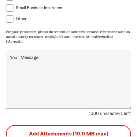
Small Business Insurance
Other
For your protection, please do not include sensitive personal information such as
social security numbers, credit/debit card number, or health/medical
information.
Your Message:
1000 characters left
Add Attachments (10.0 MB max)