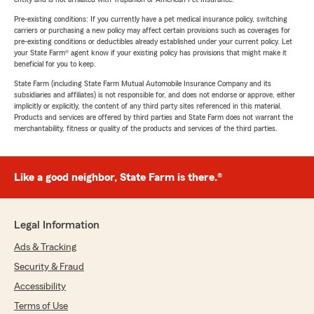
Pre-existing conditions: If you currently have a pet medical insurance policy, switching
carriers or purchasing a new policy may affect certain provisions such as coverages for
pre-existing conditions or deductibles already established under your current policy. Let
your State Farm® agent know if your existing policy has provisions that might make it
beneficial for you to keep.
State Farm (including State Farm Mutual Automobile Insurance Company and its
subsidiaries and affiliates) is not responsible for, and does not endorse or approve, either
implicitly or explicitly, the content of any third party sites referenced in this material.
Products and services are offered by third parties and State Farm does not warrant the
merchantability, fitness or quality of the products and services of the third parties.
Like a good neighbor, State Farm is there.®
Legal Information
Ads & Tracking
Security & Fraud
Accessibility
Terms of Use