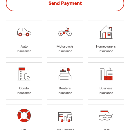
Send Payment
Auto
Motorcycle
Homeowners
Insurance
Insurance
Insurance
Condo
Renters
Business
Insurance
Insurance
Insurance