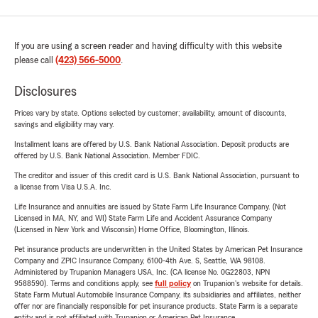
If you are using a screen reader and having difficulty with this website
please call
(423) 566-5000
.
Disclosures
Prices vary by state. Options selected by customer; availability, amount of discounts,
savings and eligibility may vary.
Installment loans are offered by U.S. Bank National Association. Deposit products are
offered by U.S. Bank National Association. Member FDIC.
The creditor and issuer of this credit card is U.S. Bank National Association, pursuant to
a license from Visa U.S.A. Inc.
Life Insurance and annuities are issued by State Farm Life Insurance Company. (Not
Licensed in MA, NY, and WI) State Farm Life and Accident Assurance Company
(Licensed in New York and Wisconsin) Home Office, Bloomington, Illinois.
Pet insurance products are underwritten in the United States by American Pet Insurance
Company and ZPIC Insurance Company, 6100-4th Ave. S, Seattle, WA 98108.
Administered by Trupanion Managers USA, Inc. (CA license No. 0G22803, NPN
9588590). Terms and conditions apply, see
full policy
on Trupanion's website for details.
State Farm Mutual Automobile Insurance Company, its subsidiaries and affiliates, neither
offer nor are financially responsible for pet insurance products. State Farm is a separate
entity and is not affiliated with Trupanion or American Pet Insurance.