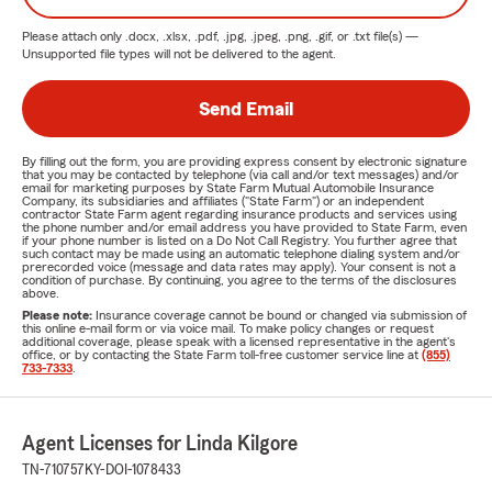
Please attach only
.docx, .xlsx, .pdf, .jpg, .jpeg, .png, .gif, or .txt
file(s) —
Unsupported file types will not be delivered to the agent.
Send Email
By filling out the form, you are providing express consent by electronic signature
that you may be contacted by telephone (via call and/or text messages) and/or
email for marketing purposes by State Farm Mutual Automobile Insurance
Company, its subsidiaries and affiliates ("State Farm") or an independent
contractor State Farm agent regarding insurance products and services using
the phone number and/or email address you have provided to State Farm, even
if your phone number is listed on a Do Not Call Registry. You further agree that
such contact may be made using an automatic telephone dialing system and/or
prerecorded voice (message and data rates may apply). Your consent is not a
condition of purchase. By continuing, you agree to the terms of the disclosures
above.
Please note:
Insurance coverage cannot be bound or changed via submission of
this online e-mail form or via voice mail. To make policy changes or request
additional coverage, please speak with a licensed representative in the agent's
office, or by contacting the State Farm toll-free customer service line at
(855)
733-7333
.
Agent Licenses for Linda Kilgore
TN-710757
KY-DOI-1078433