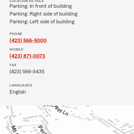
LOCATION DETAILS
Parking: In front of building
Parking: Right side of building
Parking: Left side of building
PHONE
(423) 566-5000
MOBILE
(423) 871-0073
FAX
(423) 566-3435
LANGUAGES
English