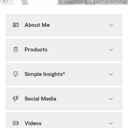
About Me
Products
Simple Insights®
Social Media
Videos