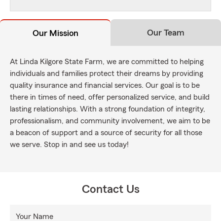
Our Team
Our Mission
At Linda Kilgore State Farm, we are committed to helping
individuals and families protect their dreams by providing
quality insurance and financial services. Our goal is to be
there in times of need, offer personalized service, and build
lasting relationships. With a strong foundation of integrity,
professionalism, and community involvement, we aim to be
a beacon of support and a source of security for all those
we serve. Stop in and see us today!
Contact Us
Your Name