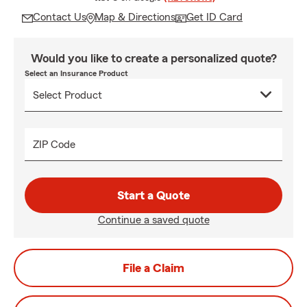
Contact Us
Map & Directions
Get ID Card
Would you like to create a personalized quote?
Select an Insurance Product
ZIP Code
Start a Quote
Continue a saved quote
File a Claim