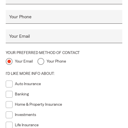
Your Phone
Your Email
YOUR PREFERRED METHOD OF CONTACT
Your Email
Your Phone
I'D LIKE MORE INFO ABOUT:
Auto Insurance
Banking
Home & Property Insurance
Investments
Life Insurance