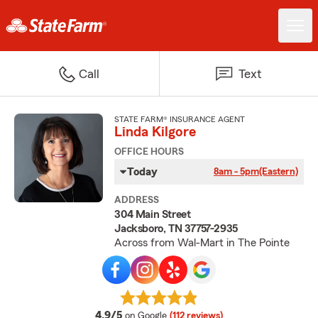
Call
Text
STATE FARM® INSURANCE AGENT
Linda Kilgore
OFFICE HOURS
Today
8am - 5pm
(Eastern)
ADDRESS
304 Main Street
Jacksboro, TN 37757-2935
Across from Wal-Mart in The Pointe
average rating
4.9/5
on Google
(112 reviews)