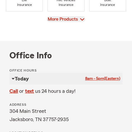
Life
Rec Vehicles
Boat
Insurance
Insurance
Insurance
View
More Products
Office Info
OFFICE HOURS
Today
8am - 5pm
(Eastern)
Call
or
text
us 24 hours a day!
ADDRESS
304 Main Street
Jacksboro, TN 37757-2935