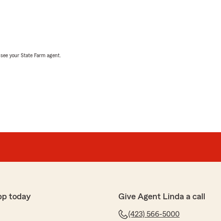
, see your State Farm agent.
pp today
Give Agent Linda a call
(423) 566-5000