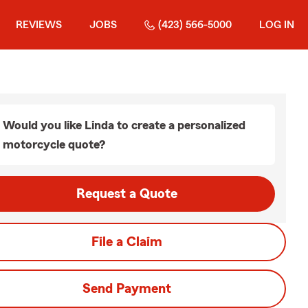
REVIEWS
JOBS
(423) 566-5000
LOG IN
Would you like Linda to create a personalized
motorcycle quote?
Request a Quote
File a Claim
Send Payment