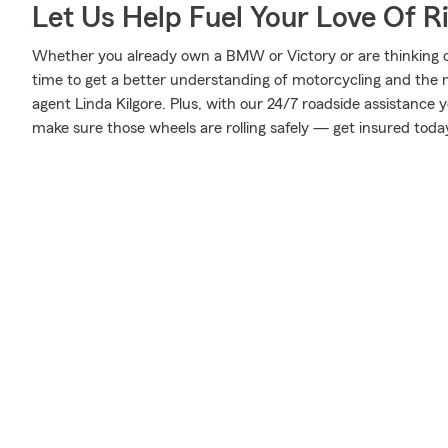
Let Us Help Fuel Your Love Of R
Whether you already own a BMW or Victory or are thinking of 
time to get a better understanding of motorcycling and the
agent Linda Kilgore. Plus, with our 24/7 roadside assistance 
make sure those wheels are rolling safely — get insured toda