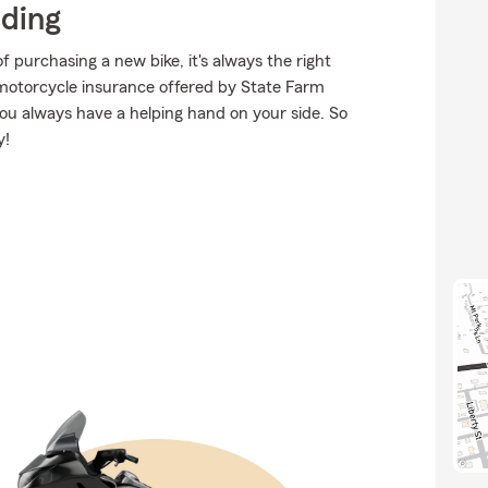
iding
purchasing a new bike, it's always the right
 motorcycle insurance offered by State Farm
you always have a helping hand on your side. So
y!