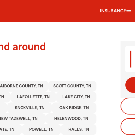
INSURANCE
and around
AIBORNE COUNTY, TN
SCOTT COUNTY, TN
TN
LAFOLLETTE, TN
LAKE CITY, TN
KNOXVILLE, TN
OAK RIDGE, TN
NEW TAZEWELL, TN
HELENWOOD, TN
TE, TN
POWELL, TN
HALLS, TN