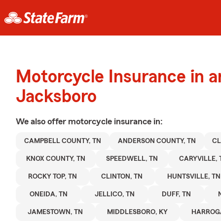
Motorcycle Insurance in 
Jacksboro
We also offer
motorcycle
insurance in:
CAMPBELL COUNTY, TN
ANDERSON COUNTY, TN
CL
KNOX COUNTY, TN
SPEEDWELL, TN
CARYVILLE, 
ROCKY TOP, TN
CLINTON, TN
HUNTSVILLE, TN
ONEIDA, TN
JELLICO, TN
DUFF, TN
JAMESTOWN, TN
MIDDLESBORO, KY
HARROGA