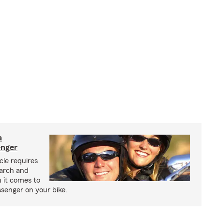
a
enger
cle requires
earch and
 it comes to
senger on your bike.