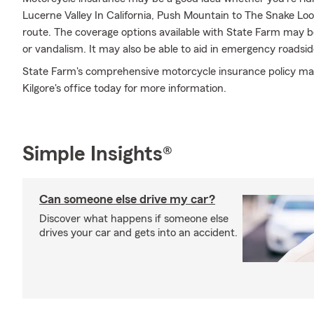
Lucerne Valley In California, Push Mountain to The Snake Loop
route. The coverage options available with State Farm may be 
or vandalism. It may also be able to aid in emergency roadsi
State Farm's comprehensive motorcycle insurance policy may b
Kilgore's office today for more information.
Simple Insights®
Can someone else drive my car?
Discover what happens if someone else
drives your car and gets into an accident.