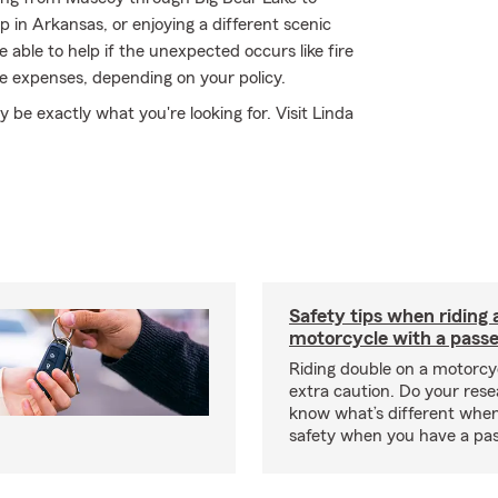
 in Arkansas, or enjoying a different scenic
able to help if the unexpected occurs like fire
de expenses, depending on your policy.
e exactly what you're looking for. Visit Linda
Safety tips when riding 
motorcycle with a pass
Riding double on a motorcy
extra caution. Do your res
know what’s different when
safety when you have a pas