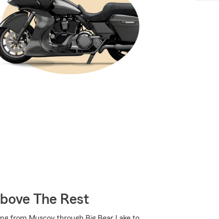
Above The Rest
ing from Muscoy through Big Bear Lake to