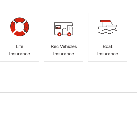
Life
Rec Vehicles
Boat
Insurance
Insurance
Insurance