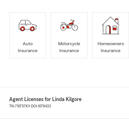
Auto
Motorcycle
Homeowners
Insurance
Insurance
Insurance
Agent Licenses for Linda Kilgore
TN-710757
KY-DOI-1078433