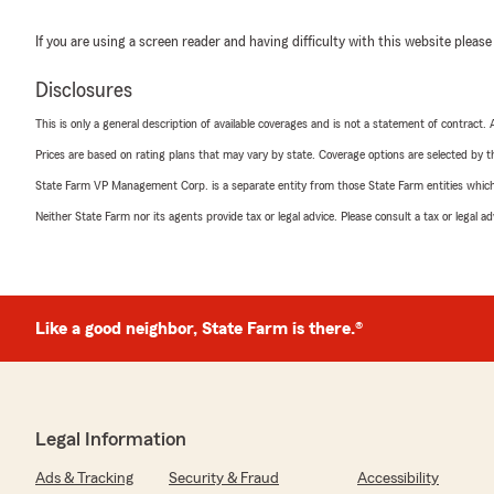
If you are using a screen reader and having difficulty with this website please
Disclosures
This is only a general description of available coverages and is not a statement of contract.
Prices are based on rating plans that may vary by state. Coverage options are selected by the
State Farm VP Management Corp. is a separate entity from those State Farm entities which p
Neither State Farm nor its agents provide tax or legal advice. Please consult a tax or legal 
Like a good neighbor, State Farm is there.®
Legal Information
Ads & Tracking
Security & Fraud
Accessibility