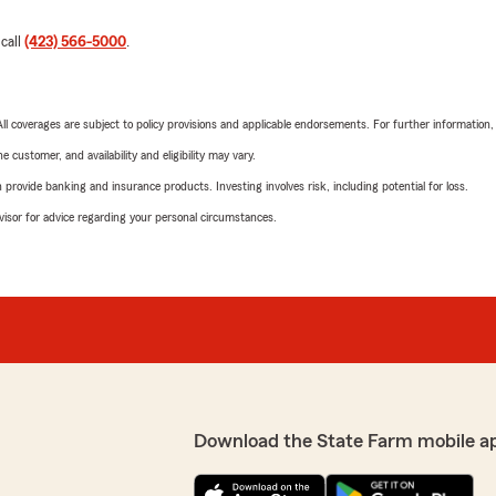
 call
(423) 566-5000
.
 All coverages are subject to policy provisions and applicable endorsements. For further information
 customer, and availability and eligibility may vary.
rovide banking and insurance products. Investing involves risk, including potential for loss.
advisor for advice regarding your personal circumstances.
Download the State Farm mobile a