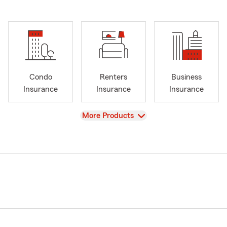
Condo
Renters
Business
Insurance
Insurance
Insurance
View
More Products