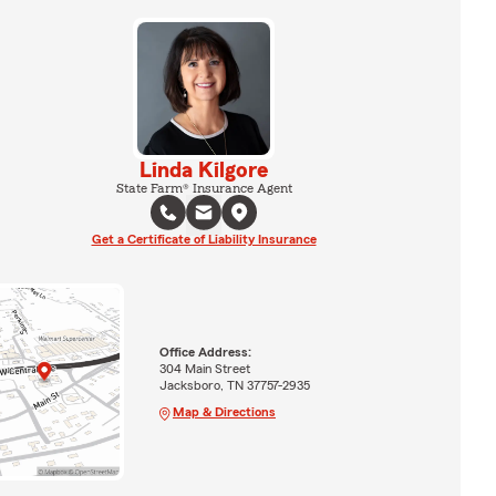
Linda Kilgore
State Farm® Insurance Agent
Get a Certificate of Liability Insurance
Office Address:
304 Main Street
Jacksboro, TN 37757-2935
Map & Directions