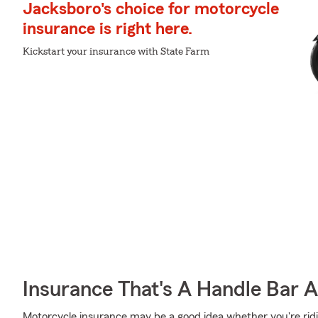
Jacksboro's choice for motorcycle
insurance is right here.
Kickstart your insurance with State Farm
Insurance That's A Handle Bar 
Motorcycle insurance may be a good idea whether you're rid